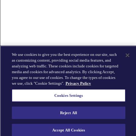
We use cookies to give you the best experience on our site, such
as customizing content, providing social media features, and
analyzing web traffic. These cookies include cookies for targeted
media and cookies for advanced analytics. By clicking Accept,
you agree to our use of cookies. To change the types of cookies
we use, click "Cookie Settings".
Privacy Policy
Cookies Settings
Reject All
Accept All Cookies