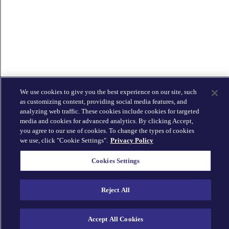
We use cookies to give you the best experience on our site, such
as customizing content, providing social media features, and
analyzing web traffic. These cookies include cookies for targeted
media and cookies for advanced analytics. By clicking Accept,
you agree to our use of cookies. To change the types of cookies
we use, click "Cookie Settings".
Privacy Policy
Cookies Settings
Reject All
Accept All Cookies