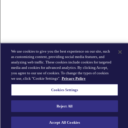
We use cookies to give you the best experience on our site, such
as customizing content, providing social media features, and
analyzing web traffic. These cookies include cookies for targeted
media and cookies for advanced analytics. By clicking Accept,
you agree to our use of cookies. To change the types of cookies
we use, click "Cookie Settings".
Privacy Policy
Cookies Settings
Reject All
Accept All Cookies